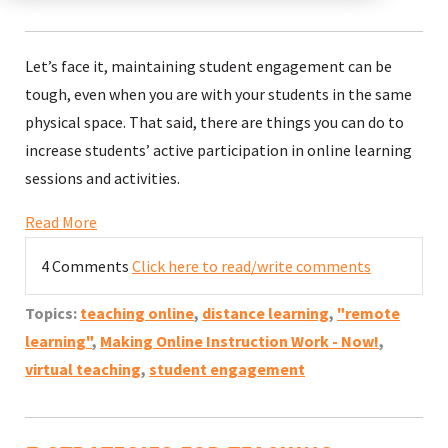
Let’s face it, maintaining student engagement can be
tough, even when you are with your students in the same
physical space. That said, there are things you can do to
increase students’ active participation in online learning
sessions and activities.
Read More
4 Comments
Click here to read/write comments
Topics:
teaching online
,
distance learning
,
"remote
learning"
,
Making Online Instruction Work - Now!
,
virtual teaching
,
student engagement