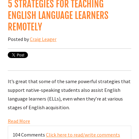
5 STRATEGIES FOR TEACHING
ENGLISH LANGUAGE LEARNERS
REMOTELY
Posted by
Craig Leager
It’s great that some of the same powerful strategies that
support native-speaking students also assist English
language learners (ELLs), even when they’re at various
stages of English acquisition.
Read More
104 Comments
Click here to read/write comments