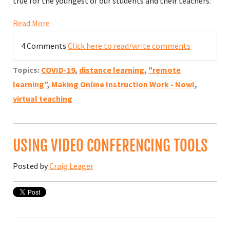
true for the youngest of our students and their teachers.
Read More
4 Comments
Click here to read/write comments
Topics:
COVID-19
,
distance learning
,
"remote
learning"
,
Making Online Instruction Work - Now!
,
virtual teaching
USING VIDEO CONFERENCING TOOLS
Posted by
Craig Leager