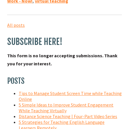
Work - Now!
,
virtual teaching
All posts
SUBSCRIBE HERE!
This form is no longer accepting submissions. Thank
you for your interest.
POSTS
Tips to Manage Student Screen Time while Teaching
Online
5 Simple Ideas to Improve Student Engagement
While Teaching Virtually
Distance Science Teaching | Four-Part Video Series
5 Strategies for Teaching English Language
Learners Remotely