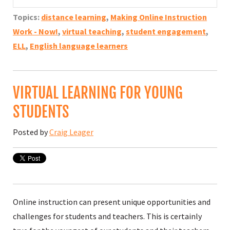
Topics:
distance learning
,
Making Online Instruction
Work - Now!
,
virtual teaching
,
student engagement
,
ELL
,
English language learners
VIRTUAL LEARNING FOR YOUNG
STUDENTS
Posted by
Craig Leager
Online instruction can present unique opportunities and
challenges for students and teachers. This is certainly