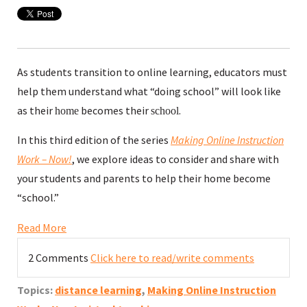
As students transition to online learning, educators must
help them understand what “doing school” will look like
as their
becomes their
.
home
school
In this third edition of the series
Making Online Ins
truction
Work – Now!
, we explore ideas to consider and share with
your students and parents to help their home become
“school.”
Read More
2 Comments
Click here to read/write comments
Topics:
distance learning
,
Making Online Instruction