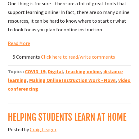
One thing is for sure—there are a lot of great tools that
support learning online! In fact, there are so many online
resources, it can be hard to know where to start or what
to look for as you plan for online instruction.
Read More
5 Comments
Click here to read/write comments
Topics:
COVID-19
,
Digital
,
teaching online
,
distance
learning
,
Making Online Instruction Work - Now!
,
video
conferencing
HELPING STUDENTS LEARN AT HOME
Posted by
Craig Leager