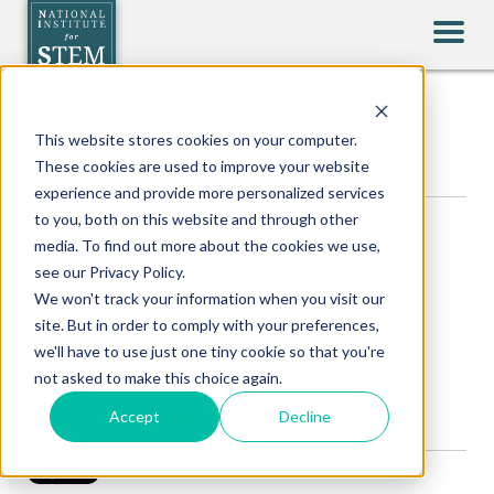
CRAIG LEAGER
This website stores cookies on your computer.
These cookies are used to improve your website
experience and provide more personalized services
to you, both on this website and through other
RECENT POSTS
media. To find out more about the cookies we use,
see our Privacy Policy.
5 SIMPLE IDEAS TO IMPROVE
We won't track your information when you visit our
STUDENT ENGAGEMENT WHILE
site. But in order to comply with your preferences,
we'll have to use just one tiny cookie so that you're
TEACHING VIRTUALLY
not asked to make this choice again.
Posted by
Craig Leager
Accept
Decline