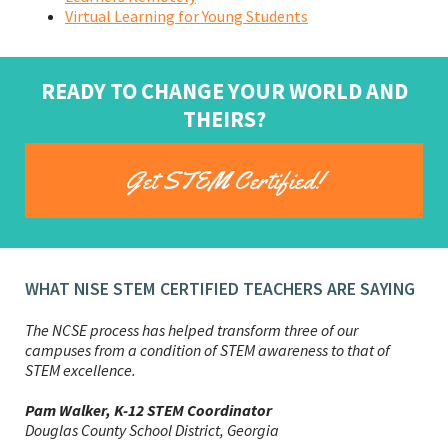
Virtual Learning for Young Students
READY TO CHANGE YOUR WORLD AND
THEIRS?
Get STEM Certified!
WHAT NISE STEM CERTIFIED TEACHERS ARE SAYING
The NCSE process has helped transform three of our
campuses from a condition of STEM awareness to that of
STEM excellence.
Phil Johnston, STEM Coordinator
Ian Frank, Assistant Superintendent, and Lindsay
Pam Walker, K-12 STEM Coordinator
Windatt, Elementary Assistant Principal
Douglas County School District, Georgia