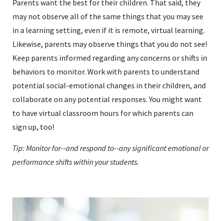
Parents want the best for their children. That said, they
may not observe all of the same things that you may see
in a learning setting, even if it is remote, virtual learning.
Likewise, parents may observe things that you do not see!
Keep parents informed regarding any concerns or shifts in
behaviors to monitor. Work with parents to understand
potential social-emotional changes in their children, and
collaborate on any potential responses. You might want
to have virtual classroom hours for which parents can
sign up, too!
Tip: Monitor for--and respond to--any significant emotional or
performance shifts within your students.