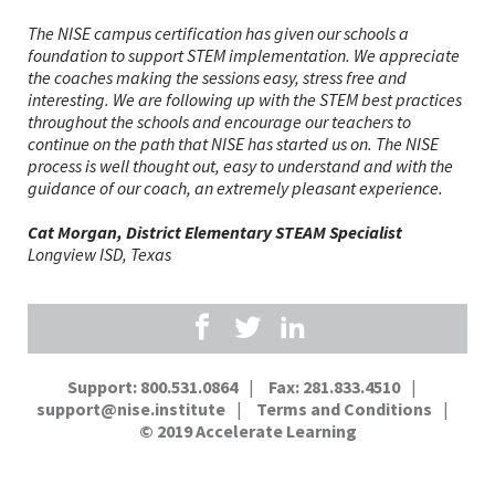
The NISE campus certification has given our schools a
foundation to support STEM implementation. We appreciate
the coaches making the sessions easy, stress free and
interesting. We are following up with the STEM best practices
Phil Johnston, STEM Coordinator
Ian Frank, Assistant Superintendent, and Lindsay
Pam Walker, K-12 STEM Coordinator
throughout the schools and encourage our teachers to
Windatt, Elementary Assistant Principal
continue on the path that NISE has started us on. The NISE
process is well thought out, easy to understand and with the
guidance of our coach, an extremely pleasant experience.
Danielle Record, Principal
Elsa Lambert, Principal
Cat Morgan, District Elementary STEAM Specialist
Longview ISD, Texas
Support: 800.531.0864
Fax: 281.833.4510
support@nise.institute
Terms and Conditions
© 2019
Accelerate Learning