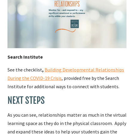
Search Institute
See the checklist
,
Building Developmental Relationships
During the COVID-19 Crisis
, provided free by the Search
Institute for additional ways to connect with students.
NEXT STEPS
As you can see, relationships matter as much in the virtual
learning space as they do in the physical classroom. Apply
and expand these ideas to help your students gain the