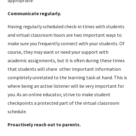
appropriate.
Communicate regularly.
Having regularly scheduled check-in times with students
and virtual classroom hours are two important ways to
make sure you frequently connect with your students. Of
course, they may want or need your support with
academic assignments, but it is often during these times
that students will share other important information
completely unrelated to the learning task at hand. This is
where being an active listener will be very important for
you. As an online educator, strive to make student
checkpoints a protected part of the virtual classroom
schedule.
Proactively reach out to parents.