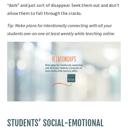
“dark” and just sort of disappear. Seek them out and don’t
allow them to fall through the cracks.
Tip: Make plans for intentionally connecting with all your
students one-on-one at least weekly while teaching online.
STUDENTS’ SOCIAL-EMOTIONAL