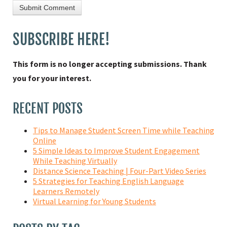
SUBSCRIBE HERE!
This form is no longer accepting submissions. Thank
you for your interest.
RECENT POSTS
Tips to Manage Student Screen Time while Teaching
Online
5 Simple Ideas to Improve Student Engagement
While Teaching Virtually
Distance Science Teaching | Four-Part Video Series
5 Strategies for Teaching English Language
Learners Remotely
Virtual Learning for Young Students