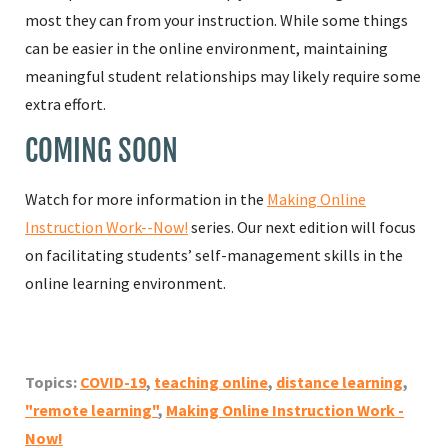
most they can from your instruction. While some things
can be easier in the online environment, maintaining
meaningful student relationships may likely require some
extra effort.
COMING SOON
Watch for more information in the
Making Online
Instruction Work--Now!
series. Our next edition will focus
on facilitating students’ self-management skills in the
online learning environment.
Topics:
COVID-19
,
teaching online
,
distance learning
,
"remote learning"
,
Making Online Instruction Work -
Now!