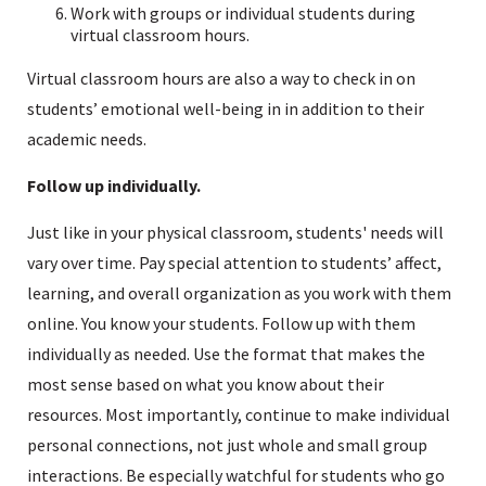
Work with groups or individual students during
virtual classroom hours.
Virtual classroom hours are also a way to check in on
students’ emotional well-being in in addition to their
academic needs.
Follow up individually.
Just like in your physical classroom, students' needs will
vary over time. Pay special attention to students’ affect,
learning, and overall organization as you work with them
online. You know your students. Follow up with them
individually as needed. Use the format that makes the
most sense based on what you know about their
resources. Most importantly, continue to make individual
personal connections, not just whole and small group
interactions. Be especially watchful for students who go