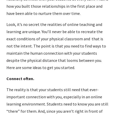
how you built those relationships in the first place and
have been able to nurture them over time.
Look, it’s no secret the realities of online teaching and
learning are unique. You’ll never be able to recreate the
exact conditions of your physical classroom and that is
not the intent. The point is that you need to find ways to
maintain the human connection with your students
despite the physical distance that looms between you.
Here are some ideas to get you started.
Connect often.
The reality is that your students still need that ever-
important connection with you, especially in an online
learning environment. Students need to know you are still
“there” for them. And, since you aren’t right in front of