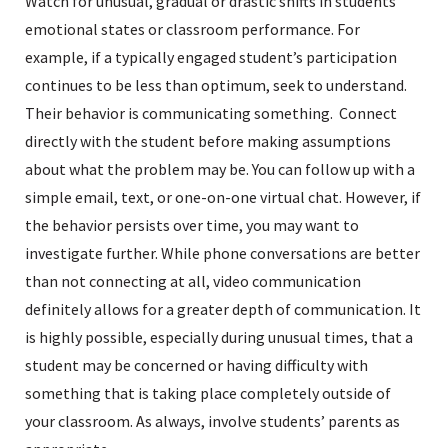
Watch for unusual, gradual or drastic shifts in students’
emotional states or classroom performance. For
example, if a typically engaged student’s participation
continues to be less than optimum, seek to understand.
Their behavior is communicating something. Connect
directly with the student before making assumptions
about what the problem may be. You can follow up with a
simple email, text, or one-on-one virtual chat. However, if
the behavior persists over time, you may want to
investigate further. While phone conversations are better
than not connecting at all, video communication
definitely allows for a greater depth of communication. It
is highly possible, especially during unusual times, that a
student may be concerned or having difficulty with
something that is taking place completely outside of
your classroom. As always, involve students’ parents as