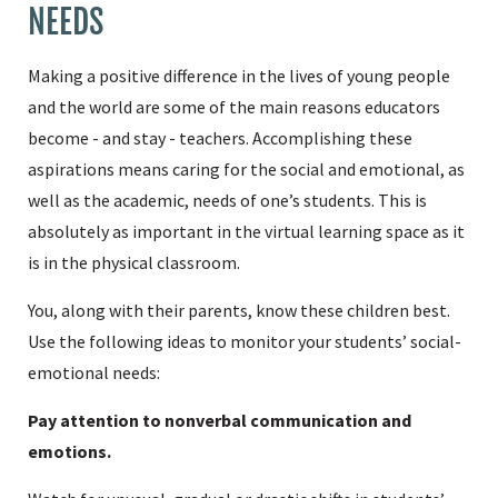
NEEDS
Making a positive difference in the lives of young people
and the world are some of the main reasons educators
become - and stay - teachers. Accomplishing these
aspirations means caring for the social and emotional, as
well as the academic, needs of one’s students. This is
absolutely as important in the virtual learning space as it
is in the physical classroom.
You, along with their parents, know these children best.
Use the following ideas to monitor your students’ social-
emotional needs:
Pay attention to nonverbal communication and
emotions.