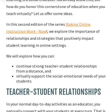
how do you honor this cornerstone of education when you
teach virtually? Let us offer some ideas.
In this second edition of the series
Making Online
Instruction Work - Now
!, we explore the importance of
relationships and strategies that positively impact
student learning in online settings.
We will explore how you can:
continue strong teacher-student relationships
from a distance, and
virtually support the social-emotional needs of your
students.
TEACHER-STUDENT RELATIONSHIPS
In your normal day-to-day activities as an educator, you
naturally connect with your students at every turn. That is