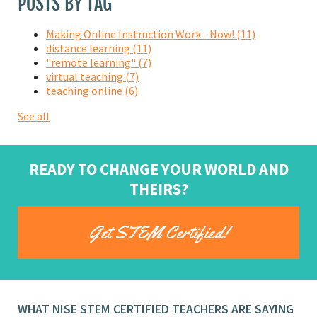
POSTS BY TAG
Making Online Instruction Work - Now!
(11)
distance learning
(11)
"remote learning"
(7)
virtual teaching
(7)
teaching online
(6)
See all
READY TO CHANGE YOUR WORLD AND
THEIRS?
Get STEM Certified!
WHAT NISE STEM CERTIFIED TEACHERS ARE SAYING