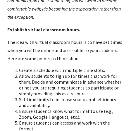
communication and is something you will want to become
comfortable with; it's becoming the expectation rather than
the exception.
Establish virtual classroom hours.
The idea with virtual classroom hours is to have set times
when you will be online and accessible to your students.
Here are some points to think about:
Create a schedule with multiple time slots.
Allow students to sign up for times that work for
them. Decide and communicate in advance whether
or not you are requiring students to participate or
simply providing this as a resource.
Set time limits to increase your overall efficiency
and availability.
Ensure students know what format to use (e.g.,
Zoom, Google Hangouts, etc.).
Ensure students can access and work with the
format.