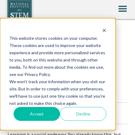
VIRTUAL
This website stores cookies on your computer.
These cookies are used to improve your website
experience and provide more personalized services
RELATIONSHIPS
to you, both on this website and through other
media. To find out more about the cookies we use,
MATTER
see our Privacy Policy.
We won't track your information when you visit our
site. But in order to comply with your preferences,
Posted by
Brian Whitney
on Mar 24, 2020 12:35:53 PM
we'll have to use just one tiny cookie so that you're
not asked to make this choice again.
Accept
Decline
Learning is a social endeavor. You already know this, but