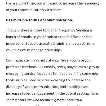
them all the time, you will want to increase the frequency
of your communication with them.
Use multiple forms of communication.
Though, there is more to it than frequency. Sending a
bunch of emails to your students can fall flat and feel
impersonal. It could actually diminish, or detract from,
your current student relationships.
Communicate in a variety of ways. Sure, you have your
preferred methods like emails, texts, maybe even a group
messaging service, but don’t limit yourself. Try some new
tools such as video or screen-casting to increase the
diversity of your communication, and possibly even
increase student engagement in the virtual setting.
Video
conferencing allowed for much greater nonverbal