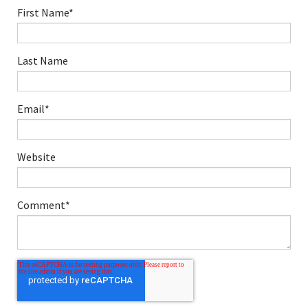
First Name
*
Last Name
Email
*
Website
Comment
*